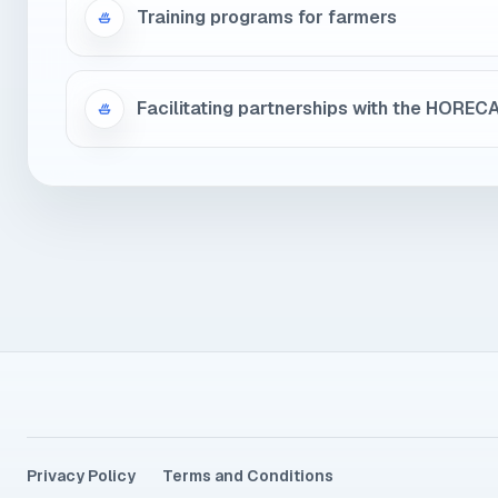
Training programs for farmers
Facilitating partnerships with the HOREC
Privacy Policy
Terms and Conditions