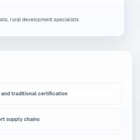
sts, rural development specialists
and traditional certification
rt supply chains