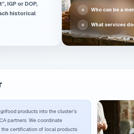
", IGP or DOP,
Who can be a me
ach historical
What services doe
r
rifood products into the cluster's
ECA partners. We coordinate
 the certification of local products