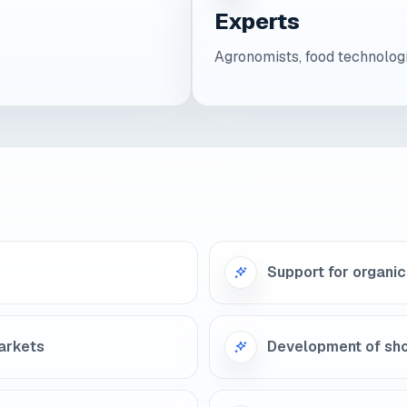
Experts
Agronomists, food technologi
Support for organic 
markets
Development of sho