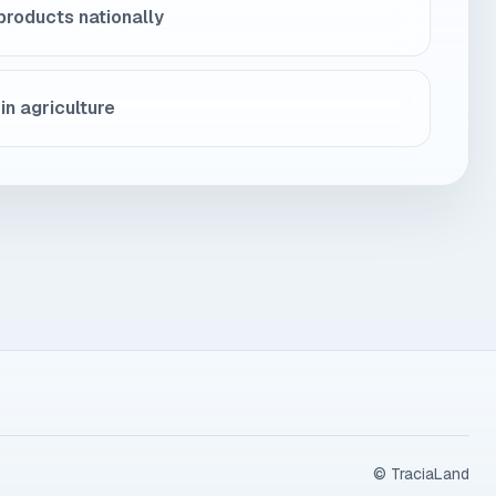
products nationally
in agriculture
© TraciaLand