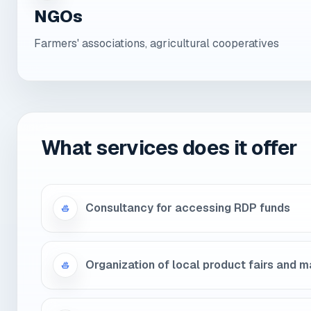
NGOs
Farmers' associations, agricultural cooperatives
What services does it offer
Consultancy for accessing RDP funds
Organization of local product fairs and 