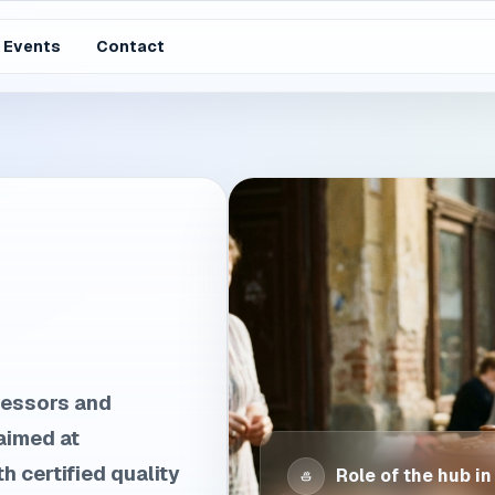
Events
Contact
cessors and
aimed at
h certified quality
Role of the hub in