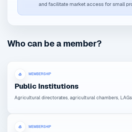
and facilitate market access for small pr
Who can be a member?
MEMBERSHIP
Public Institutions
Agricultural directorates, agricultural chambers, LAGs
MEMBERSHIP