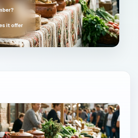
mber?
s it offer