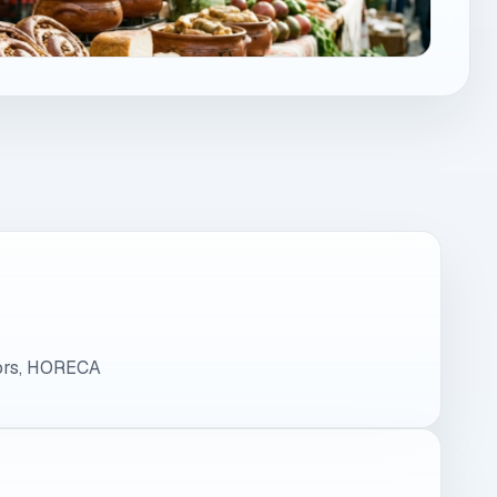
tors, HORECA