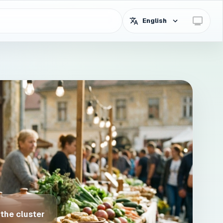
English
 the cluster