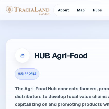
About
Map
Hubs
HUB Agri-Food
HUB PROFILE
The Agri-Food Hub connects farmers, pro
distributors to develop local value chains 
capitalizing on and promoting products wit