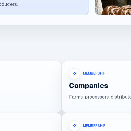
oducers.
MEMBERSHIP
Companies
Farms, processors, distribu
MEMBERSHIP