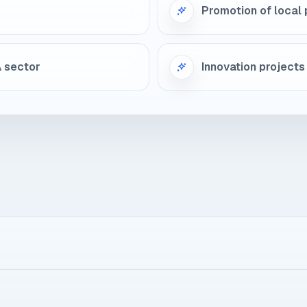
Promotion of local 
A sector
Innovation projects 