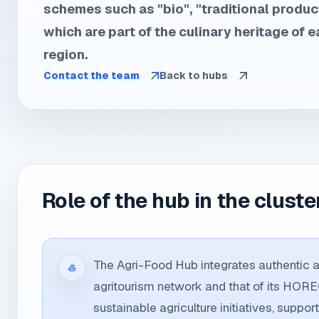
schemes such as "bio", "traditional product
which are part of the culinary heritage of e
region.
Contact the team
Back to hubs
Role of the hub in the cluste
The Agri-Food Hub integrates authentic ag
agritourism network and that of its HOR
sustainable agriculture initiatives, support